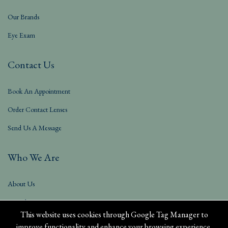
Our Brands
Eye Exam
Contact Us
Book An Appointment
Order Contact Lenses
Send Us A Message
Who We Are
About Us
Our Blog
This website uses cookies through Google Tag Manager to
improve functionality and enhance your browsing experience.