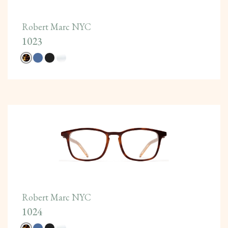
Robert Marc NYC
1023
Robert Marc NYC
1024