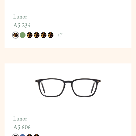
Lunor
A5 234
+
7
Lunor
A5 606