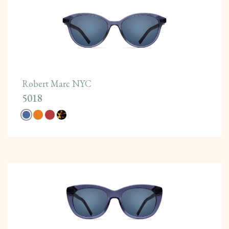
Robert Marc NYC
5018