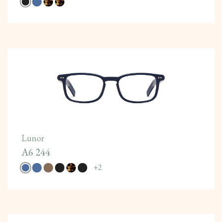
Lunor
A6 244
+
2