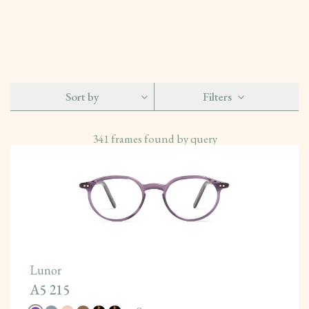
Sort by
Filters
341
frames found by query
Lunor
A5 215