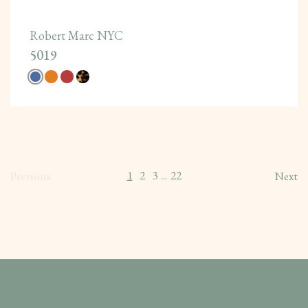
Robert Marc NYC
5019
1
2
3
22
Previous
...
Next