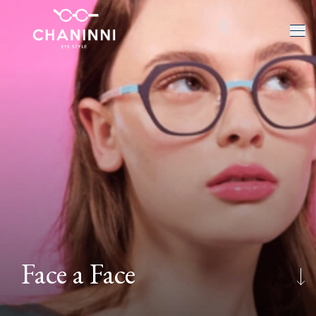
Face a Face