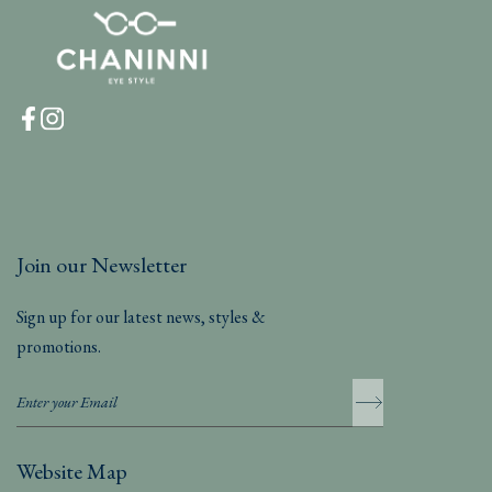
Join our Newsletter
Sign up for our latest news, styles &
promotions.
Website Map