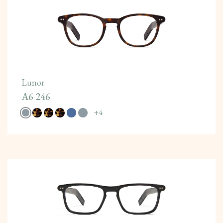
Lunor
A6 246
+
4