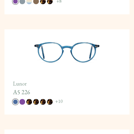
+
8
Lunor
A5 226
+
10