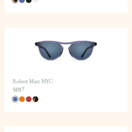
Robert Marc NYC
5017