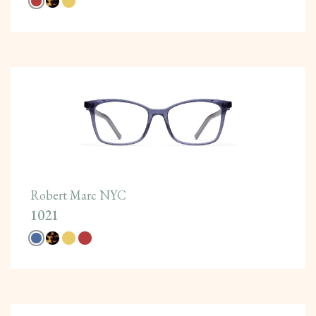
Robert Marc NYC
1021