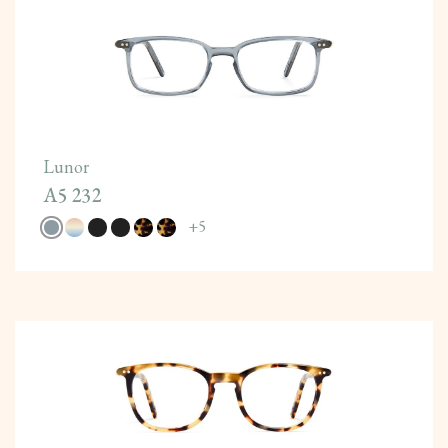
Lunor
A5 232
+
5