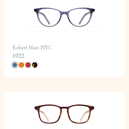
Robert Marc NYC
1022