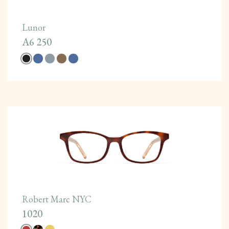
Lunor
A6 250
Robert Marc NYC
1020