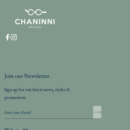
Join our Newsletter
Sign up for our latest news, styles &
promotions.