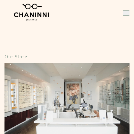
Our Store