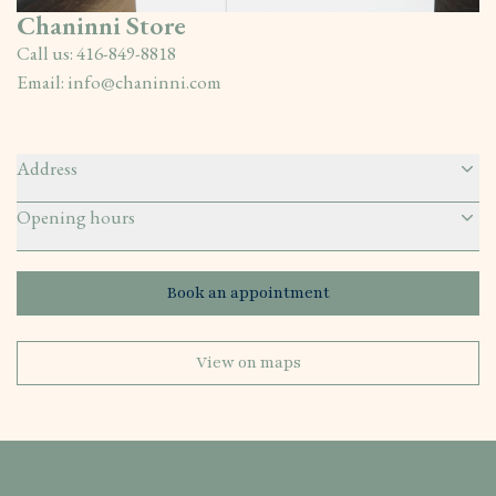
Chaninni Store
Call us:
416-849-8818
Email:
info@chaninni.com
Address
Opening hours
Book an appointment
View on maps