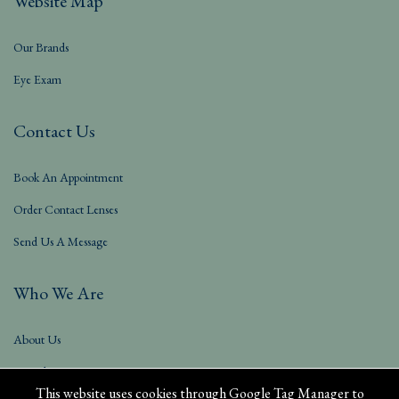
Website Map
Our Brands
Eye Exam
Contact Us
Book An Appointment
Order Contact Lenses
Send Us A Message
Who We Are
About Us
Our Blog
This website uses cookies through Google Tag Manager to